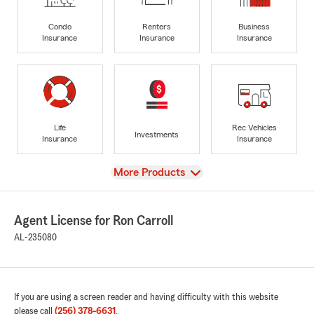
Condo
Renters
Business
Insurance
Insurance
Insurance
Life
Rec Vehicles
Investments
Insurance
Insurance
View
More Products
Agent License for Ron Carroll
AL-235080
If you are using a screen reader and having difficulty with this website
please call
(256) 378-6631
.