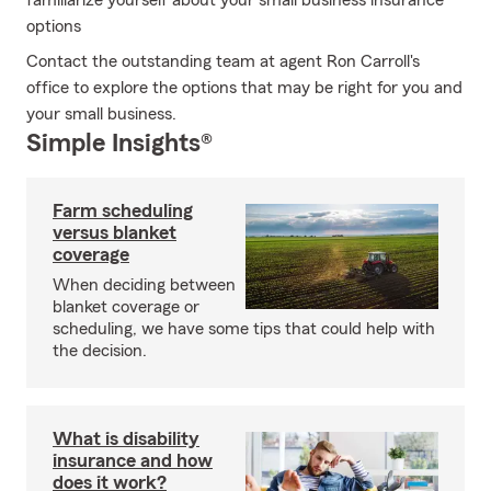
familiarize yourself about your small business insurance
options
Contact the outstanding team at agent Ron Carroll's
office to explore the options that may be right for you and
your small business.
Simple Insights®
Farm scheduling
versus blanket
coverage
When deciding between
blanket coverage or
scheduling, we have some tips that could help with
the decision.
What is disability
insurance and how
does it work?