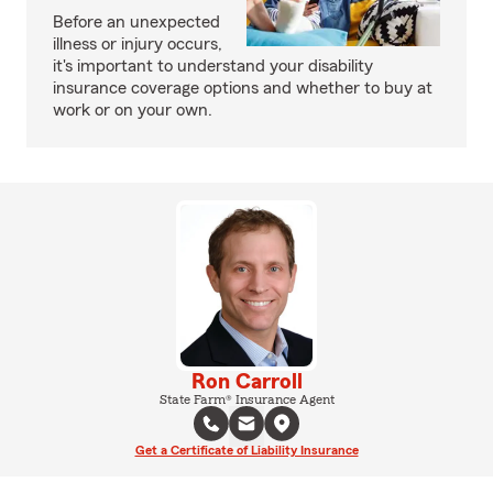
Before an unexpected
illness or injury occurs,
it's important to understand your disability
insurance coverage options and whether to buy at
work or on your own.
Ron Carroll
State Farm® Insurance Agent
Get a Certificate of Liability Insurance