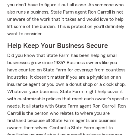
you don't have to figure it out all alone. As someone who
also runs a business, State Farm agent Ron Carroll is not
unaware of the work that it takes and would love to help
lift some of the burden. This is protection you'll definitely
want to consider.
Help Keep Your Business Secure
Did you know that State Farm has been helping small
businesses grow since 1935? Business owners like you
have counted on State Farm for coverage from countless
industries. It doesn't matter if you are a physician or an
insurance agent or you own a donut shop or a clock shop.
Whatever your business, State Farm might help cover it
with customizable policies that meet each owner's specific
needs. It all starts with State Farm agent Ron Carroll. Ron
Carroll is the person who relates to where you are
firsthand because all State Farm agents are business
owners themselves. Contact a State Farm agent to