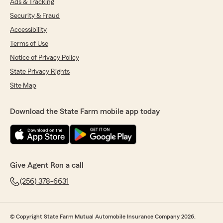
Ads & Tracking
Security & Fraud
Accessibility
Terms of Use
Notice of Privacy Policy
State Privacy Rights
Site Map
Download the State Farm mobile app today
Give Agent Ron a call
(256) 378-6631
© Copyright State Farm Mutual Automobile Insurance Company 2026.