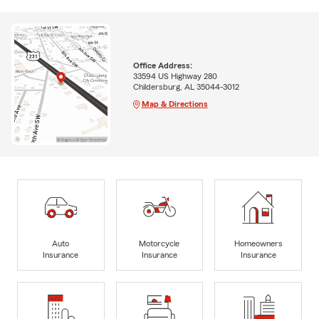
Office Address:
33594 US Highway 280
Childersburg, AL 35044-3012
Map & Directions
Auto
Motorcycle
Homeowners
Insurance
Insurance
Insurance