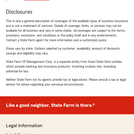
Disclosures
This is only a general description of coverages of the available types of business insurance
and is not a statement of contract. Details of coverage, limits, or services may not be
available for all business and vary in some states. All coverages are subject to the terms,
provisions, exclusions, and conditions in the policy itself and in any endorsements.
Contact a State Farm agent for more information and a customized quote.
Prices vary by state. Options selected by customer; availability, amount of discounts,
savings and eligibility may vary.
State Farm VP Management Corp. is a separate entity from those State Farm entities
which provide banking and insurance products. Investing involves risk, including
potential for loss.
Neither State Farm nor its agents provide tax or legal advice. Please consult a tax or legal
advisor for advice regarding your personal circumstances.
Like a good neighbor, State Farm is there.®
Legal Information