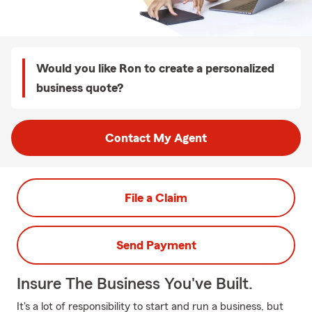
Would you like Ron to create a personalized
business quote?
Contact My Agent
File a Claim
Send Payment
Insure The Business You've Built.
It's a lot of responsibility to start and run a business, but