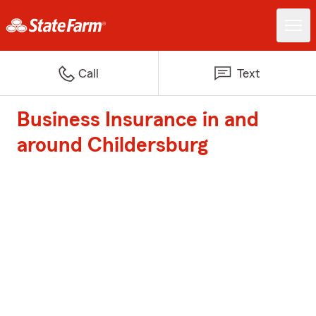
Call
Text
Business Insurance in and
around Childersburg