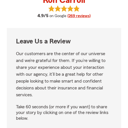
Ron Carroll
View Ron Carroll's reviews on Go
average rating
4.9/5
on Google
(269 reviews)
Leave Us a Review
Our customers are the center of our universe
and we’re grateful for them. If you’re willing to
share your experience about your interaction
with our agency, it’ll be a great help for other
people looking to make smart and confident
decisions about their insurance and financial
services.
Take 60 seconds (or more if you want) to share
your story by clicking on one of the review links
below.