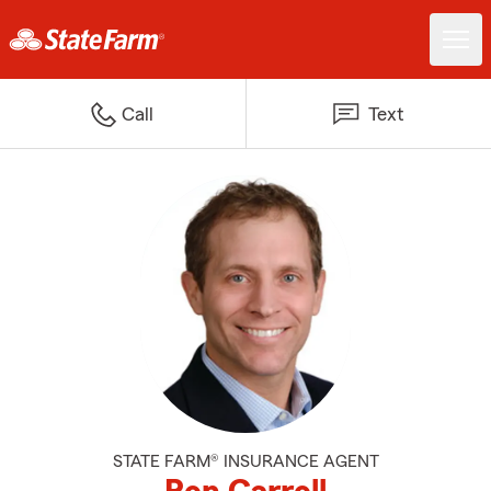
Call
Text
STATE FARM® INSURANCE AGENT