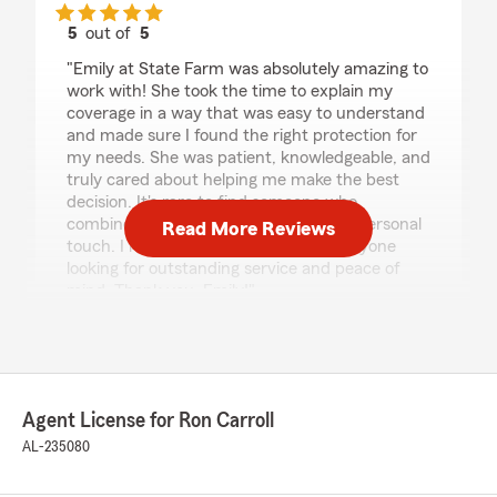
5
out of
5
rating by Samecca McCrimon
"Emily at State Farm was absolutely amazing to
work with! She took the time to explain my
coverage in a way that was easy to understand
and made sure I found the right protection for
my needs. She was patient, knowledgeable, and
truly cared about helping me make the best
decision. It's rare to find someone who
combines professionalism with such a personal
Read More Reviews
touch. I highly recommend Emily to anyone
looking for outstanding service and peace of
mind. Thank you, Emily!"
We responded:
"Thank you Samecca for your five star
review! We appreciate your business and are
always here to help with all your insurance
Agent License for Ron Carroll
needs. "
AL-235080