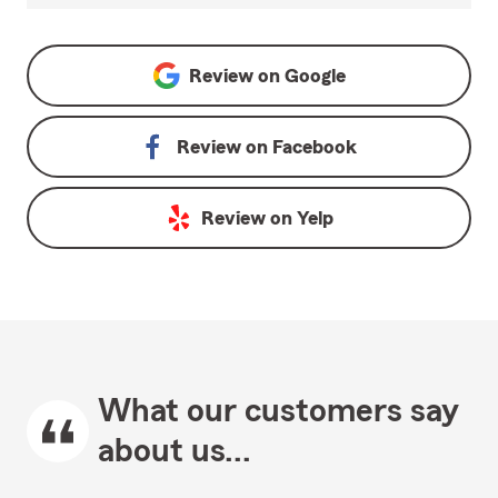
Review on
Google
Review on
Facebook
Review on
Yelp
What our customers say
about us...