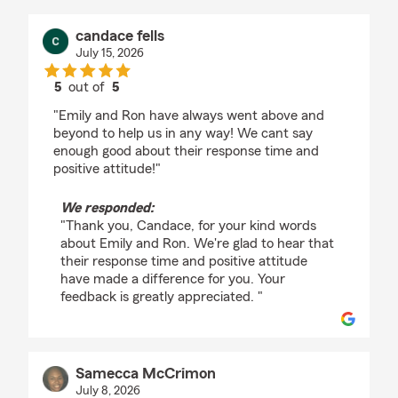
candace fells
July 15, 2026
5
out of
5
rating by candace fells
"Emily and Ron have always went above and
beyond to help us in any way! We cant say
enough good about their response time and
positive attitude!"
We responded:
"Thank you, Candace, for your kind words
about Emily and Ron. We're glad to hear that
their response time and positive attitude
have made a difference for you. Your
feedback is greatly appreciated. "
Samecca McCrimon
July 8, 2026