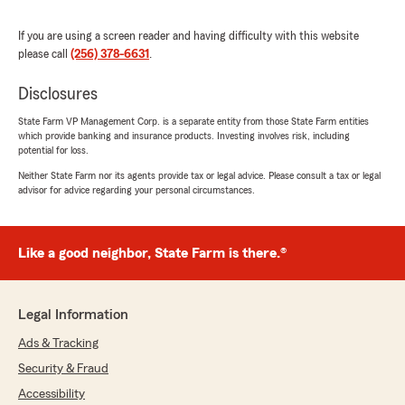
J Hendo & Wolfy
If you are using a screen reader and having difficulty with this website
July 8, 2026
please call
(256) 378-6631
.
5
out of
5
rating by J Hendo & Wolfy
Disclosures
"Really great people"
State Farm VP Management Corp. is a separate entity from those State Farm entities
which provide banking and insurance products. Investing involves risk, including
We responded:
potential for loss.
"Thank you, J Hendo & Wolfy, for your kind
Neither State Farm nor its agents provide tax or legal advice. Please consult a tax or legal
words. We're glad to hear you had a positive
advisor for advice regarding your personal circumstances.
experience with our team. If you need any
further assistance, feel free to reach out."
Like a good neighbor, State Farm is there.®
Lolita Smith
July 2, 2026
Legal Information
Ads & Tracking
5
out of
5
rating by Lolita Smith
Security & Fraud
"People are very professional & pleasant"
Accessibility